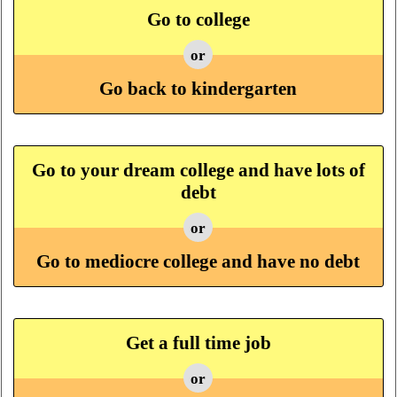
Go to college
or
Go back to kindergarten
Go to your dream college and have lots of
debt
or
Go to mediocre college and have no debt
Get a full time job
or