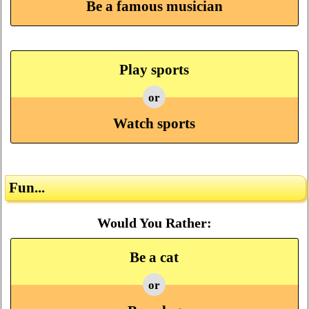
Be a famous musician
Play sports
or
Watch sports
Fun...
Would You Rather:
Be a cat
or