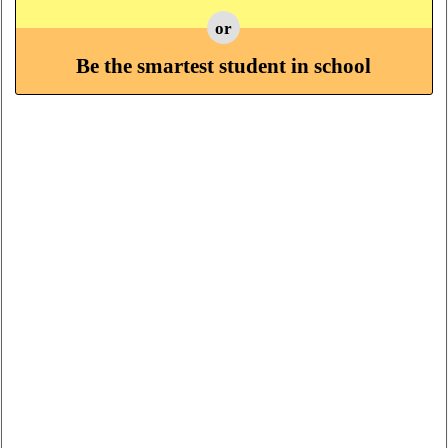
or
Be the smartest student in school