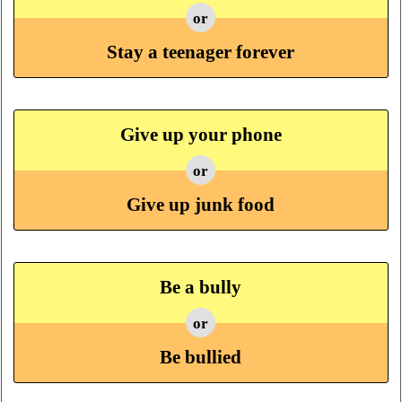
or
Stay a teenager forever
Give up your phone
or
Give up junk food
Be a bully
or
Be bullied