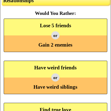
Relationships
Would You Rather:
Lose 5 friends
or
Gain 2 enemies
Have weird friends
or
Have weird siblings
Find true love