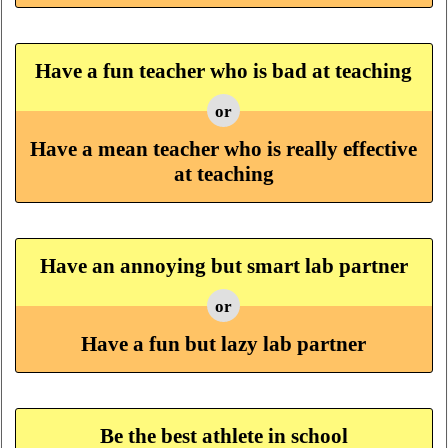
Have a fun teacher who is bad at teaching
or
Have a mean teacher who is really effective
at teaching
Have an annoying but smart lab partner
or
Have a fun but lazy lab partner
Be the best athlete in school