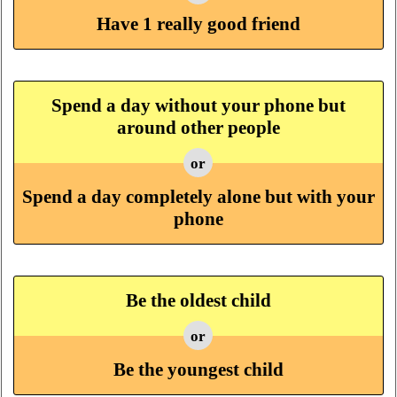
Have 1 really good friend
Spend a day without your phone but
around other people
or
Spend a day completely alone but with your
phone
Be the oldest child
or
Be the youngest child