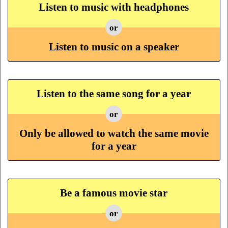
Listen to music with headphones
or
Listen to music on a speaker
Listen to the same song for a year
or
Only be allowed to watch the same movie
for a year
Be a famous movie star
or