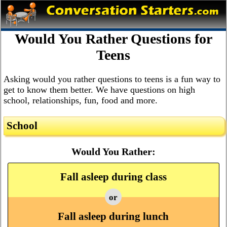
Would You Rather Questions for
Teens
Asking would you rather questions to teens is a fun way to
get to know them better. We have questions on high
school, relationships, fun, food and more.
School
Would You Rather:
Fall asleep during class
or
Fall asleep during lunch