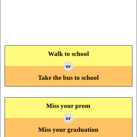
Walk to school
or
Take the bus to school
Miss your prom
or
Miss your graduation