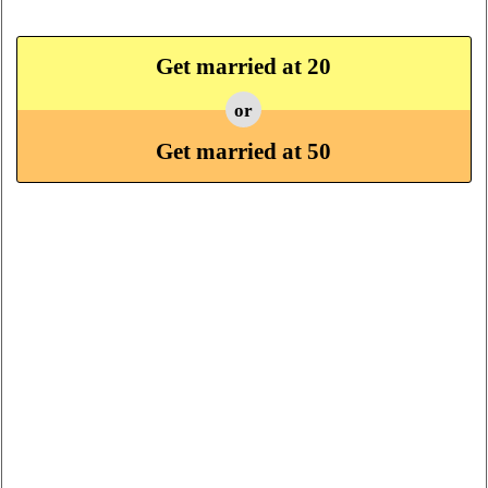
Get married at 20
or
Get married at 50