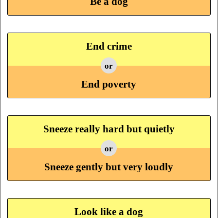
Be a dog
End crime
or
End poverty
Sneeze really hard but quietly
or
Sneeze gently but very loudly
Look like a dog