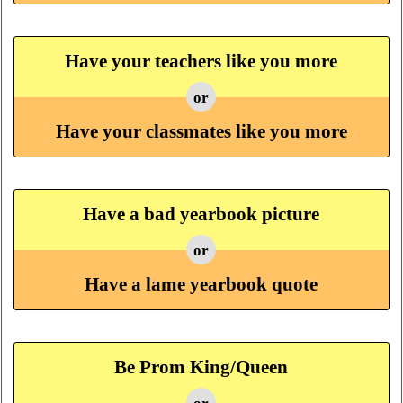
Have your teachers like you more
or
Have your classmates like you more
Have a bad yearbook picture
or
Have a lame yearbook quote
Be Prom King/Queen