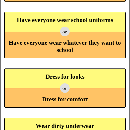
Have everyone wear school uniforms
or
Have everyone wear whatever they want to
school
Dress for looks
or
Dress for comfort
Wear dirty underwear