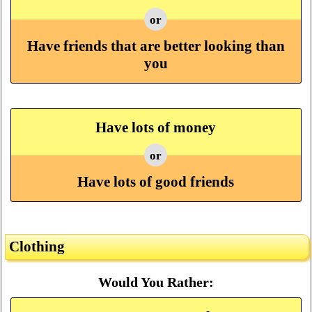
or
Have friends that are better looking than
you
Have lots of money
or
Have lots of good friends
Clothing
Would You Rather: