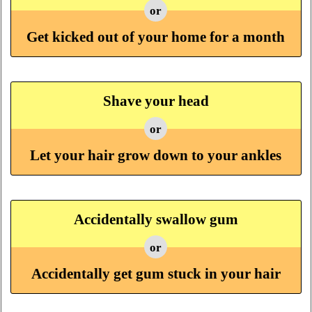
or
Get kicked out of your home for a month
Shave your head
or
Let your hair grow down to your ankles
Accidentally swallow gum
or
Accidentally get gum stuck in your hair