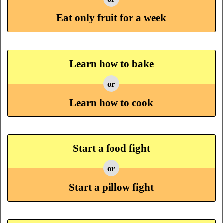
Eat only fruit for a week
Learn how to bake
or
Learn how to cook
Start a food fight
or
Start a pillow fight