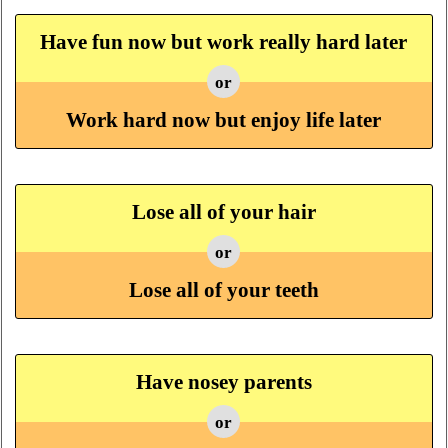
Have fun now but work really hard later
or
Work hard now but enjoy life later
Lose all of your hair
or
Lose all of your teeth
Have nosey parents
or