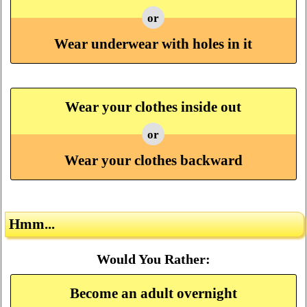
or
Wear underwear with holes in it
Wear your clothes inside out
or
Wear your clothes backward
Hmm...
Would You Rather:
Become an adult overnight