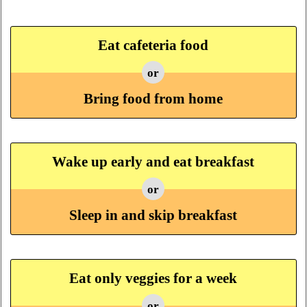
Eat cafeteria food
or
Bring food from home
Wake up early and eat breakfast
or
Sleep in and skip breakfast
Eat only veggies for a week
or