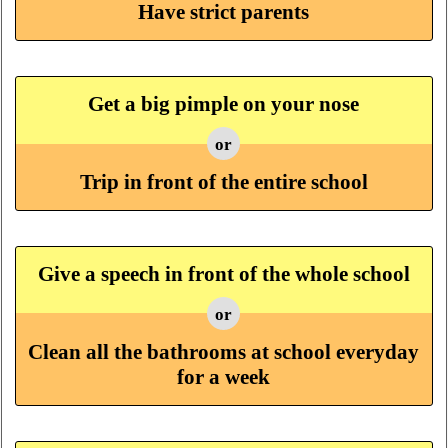
Have strict parents
Get a big pimple on your nose
or
Trip in front of the entire school
Give a speech in front of the whole school
or
Clean all the bathrooms at school everyday
for a week