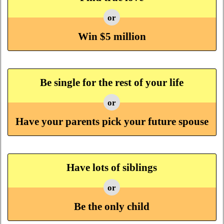
or
Win $5 million
Be single for the rest of your life
or
Have your parents pick your future spouse
Have lots of siblings
or
Be the only child