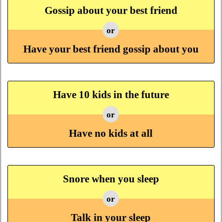
Gossip about your best friend
or
Have your best friend gossip about you
Have 10 kids in the future
or
Have no kids at all
Snore when you sleep
or
Talk in your sleep