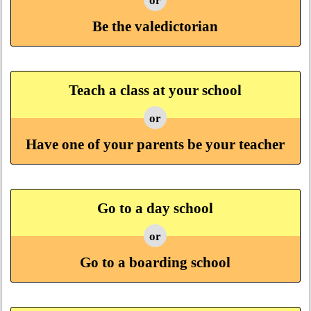
or
Be the valedictorian
Teach a class at your school
or
Have one of your parents be your teacher
Go to a day school
or
Go to a boarding school