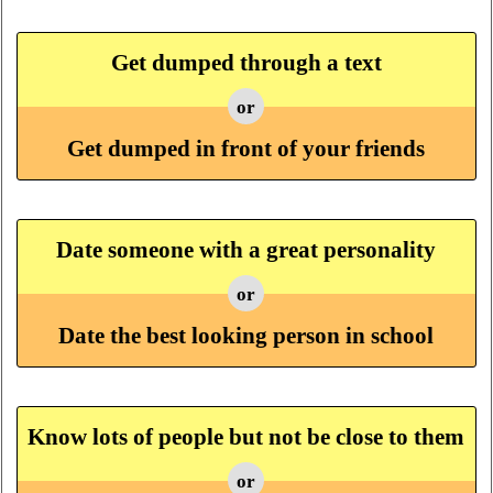
Get dumped through a text
or
Get dumped in front of your friends
Date someone with a great personality
or
Date the best looking person in school
Know lots of people but not be close to them
or