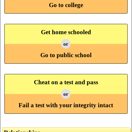
Go to college
Get home schooled
or
Go to public school
Cheat on a test and pass
or
Fail a test with your integrity intact