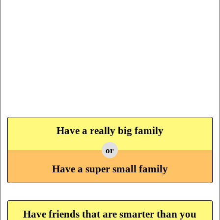
Have a really big family
or
Have a super small family
Have friends that are smarter than you