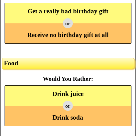
Get a really bad birthday gift
or
Receive no birthday gift at all
Food
Would You Rather:
Drink juice
or
Drink soda