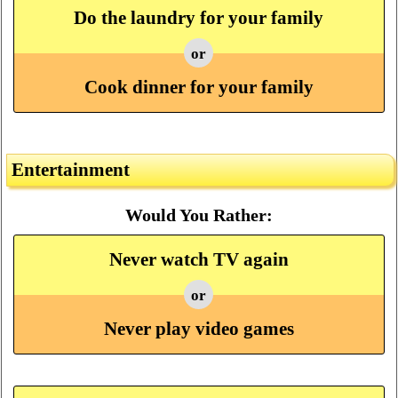
Do the laundry for your family
or
Cook dinner for your family
Entertainment
Would You Rather:
Never watch TV again
or
Never play video games