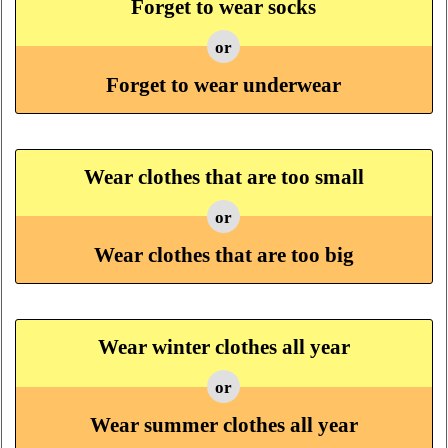
Forget to wear socks
or
Forget to wear underwear
Wear clothes that are too small
or
Wear clothes that are too big
Wear winter clothes all year
or
Wear summer clothes all year