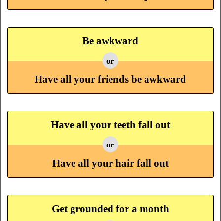
Be awkward
or
Have all your friends be awkward
Have all your teeth fall out
or
Have all your hair fall out
Get grounded for a month