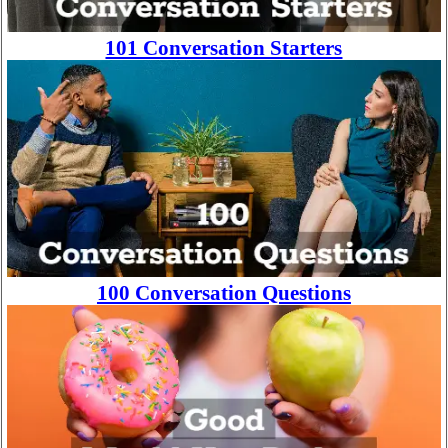
101 Conversation Starters
100 Conversation Questions