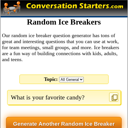
Random Ice Breakers
Our random ice breaker question generator has tons of
great and interesting questions that you can use at work,
for team meetings, small groups, and more. Ice breakers
are a fun way of building connections with kids, adults,
and teens.
Topic:
What is your favorite candy?
Generate Another Random Ice Breaker