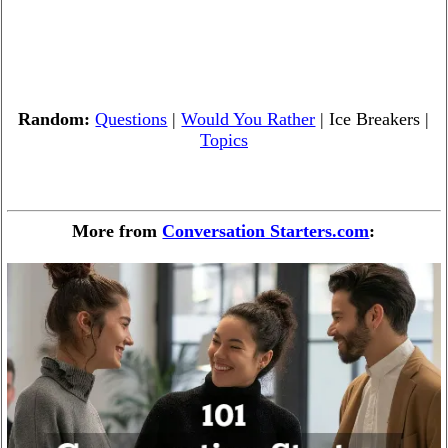
Random:
Questions
|
Would You Rather
| Ice Breakers |
Topics
More from
Conversation Starters.com
: