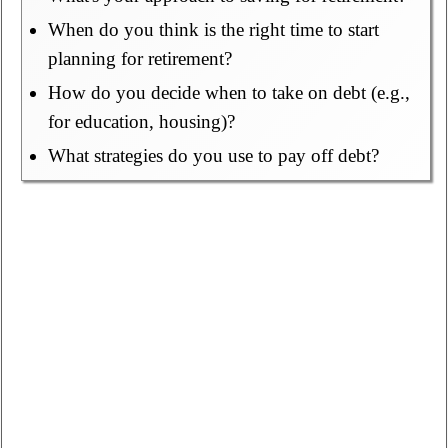
When do you think is the right time to start
planning for retirement?
How do you decide when to take on debt (e.g.,
for education, housing)?
What strategies do you use to pay off debt?