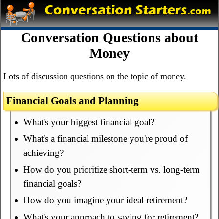
Conversation Questions about
Money
Lots of discussion questions on the topic of money.
Financial Goals and Planning
What's your biggest financial goal?
What's a financial milestone you're proud of
achieving?
How do you prioritize short-term vs. long-term
financial goals?
How do you imagine your ideal retirement?
What's your approach to saving for retirement?