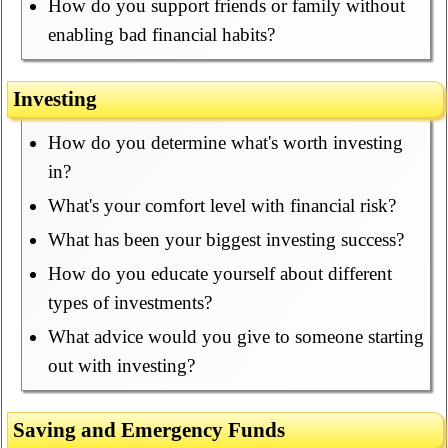
How do you support friends or family without
enabling bad financial habits?
Investing
How do you determine what's worth investing
in?
What's your comfort level with financial risk?
What has been your biggest investing success?
How do you educate yourself about different
types of investments?
What advice would you give to someone starting
out with investing?
Saving and Emergency Funds