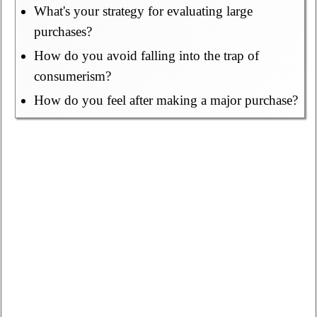
What's your strategy for evaluating large
purchases?
How do you avoid falling into the trap of
consumerism?
How do you feel after making a major purchase?