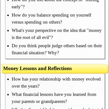
early"?
How do you balance spending on yourself
versus spending on others?
What's your perspective on the idea that "money
is the root of all evil"?
Do you think people judge others based on their
financial situation? Why?
Money Lessons and Reflections
How has your relationship with money evolved
over the years?
What financial lessons have you learned from
your parents or grandparents?