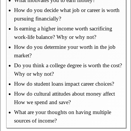
What motivates you to earn money?
How do you decide what job or career is worth
pursuing financially?
Is earning a higher income worth sacrificing
work-life balance? Why or why not?
How do you determine your worth in the job
market?
Do you think a college degree is worth the cost?
Why or why not?
How do student loans impact career choices?
How do cultural attitudes about money affect
How we spend and save?
What are your thoughts on having multiple
sources of income?