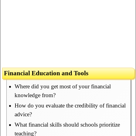
Financial Education and Tools
Where did you get most of your financial
knowledge from?
How do you evaluate the credibility of financial
advice?
What financial skills should schools prioritize
teaching?