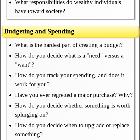
What responsibilities do wealthy individuals
have toward society?
Budgeting and Spending
What is the hardest part of creating a budget?
How do you decide what is a "need" versus a
"want"?
How do you track your spending, and does it
work for you?
Have you ever regretted a major purchase? Why?
How do you decide whether something is worth
splurging on?
How do you decide when to upgrade or replace
something?