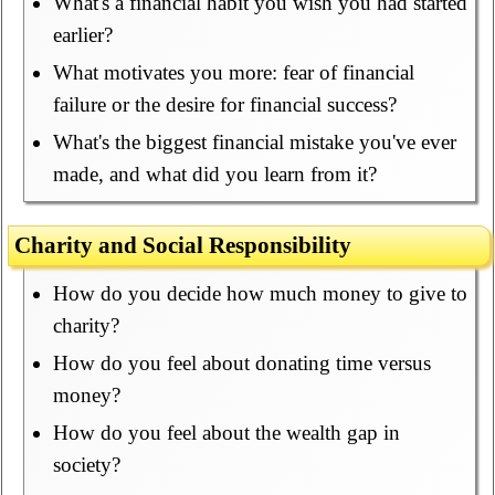
What's a financial habit you wish you had started
earlier?
What motivates you more: fear of financial
failure or the desire for financial success?
What's the biggest financial mistake you've ever
made, and what did you learn from it?
Charity and Social Responsibility
How do you decide how much money to give to
charity?
How do you feel about donating time versus
money?
How do you feel about the wealth gap in
society?