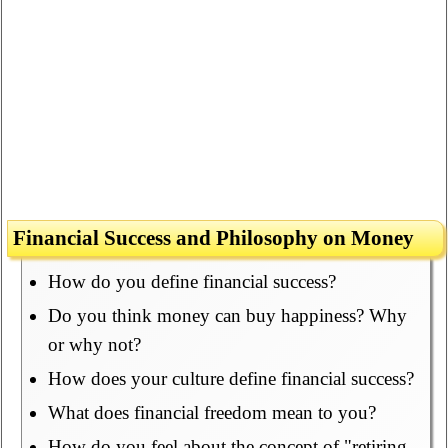
Financial Success and Philosophy on Money
How do you define financial success?
Do you think money can buy happiness? Why
or why not?
How does your culture define financial success?
What does financial freedom mean to you?
How do you feel about the concept of "retiring