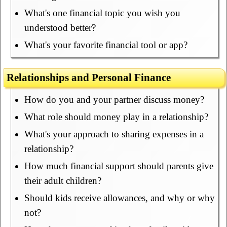
What's one financial topic you wish you
understood better?
What's your favorite financial tool or app?
Relationships and Personal Finance
How do you and your partner discuss money?
What role should money play in a relationship?
What's your approach to sharing expenses in a
relationship?
How much financial support should parents give
their adult children?
Should kids receive allowances, and why or why
not?