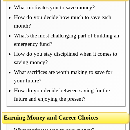
What motivates you to save money?
How do you decide how much to save each
month?
What's the most challenging part of building an
emergency fund?
How do you stay disciplined when it comes to
saving money?
What sacrifices are worth making to save for
your future?
How do you decide between saving for the
future and enjoying the present?
Earning Money and Career Choices