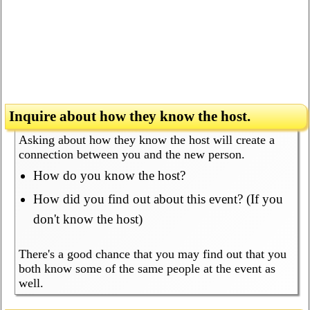
Inquire about how they know the host.
Asking about how they know the host will create a
connection between you and the new person.
How do you know the host?
How did you find out about this event? (If you
don't know the host)
There's a good chance that you may find out that you
both know some of the same people at the event as
well.