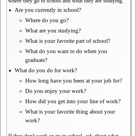
where they go to school and what they are studying.
Are you currently in school?
Where do you go?
What are you studying?
What is your favorite part of school?
What do you want to do when you
graduate?
What do you do for work?
How long have you been at your job for?
Do you enjoy your work?
How did you get into your line of work?
What is your favorite thing about your
work?
If they don't work or go to school, ask about what