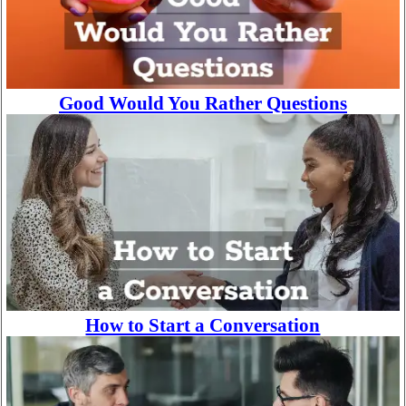
Good Would You Rather Questions
How to Start a Conversation