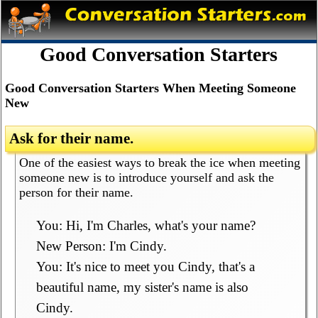
Good Conversation Starters
Good Conversation Starters When Meeting Someone
New
Ask for their name.
One of the easiest ways to break the ice when meeting
someone new is to introduce yourself and ask the
person for their name.
You: Hi, I'm Charles, what's your name?
New Person: I'm Cindy.
You: It's nice to meet you Cindy, that's a
beautiful name, my sister's name is also
Cindy.