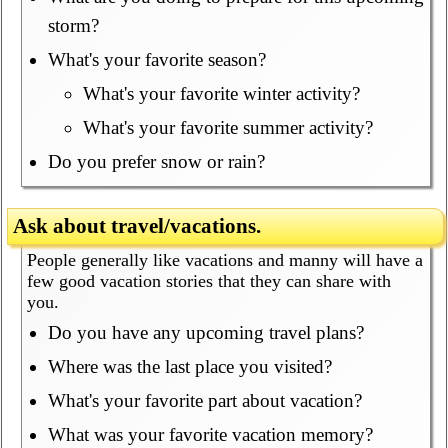
storm?
What's your favorite season?
What's your favorite winter activity?
What's your favorite summer activity?
Do you prefer snow or rain?
Ask about travel/vacations.
People generally like vacations and manny will have a
few good vacation stories that they can share with
you.
Do you have any upcoming travel plans?
Where was the last place you visited?
What's your favorite part about vacation?
What was your favorite vacation memory?