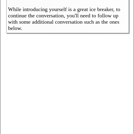
While introducing yourself is a great ice breaker, to
continue the conversation, you'll need to follow up
with some additional conversation such as the ones
below.