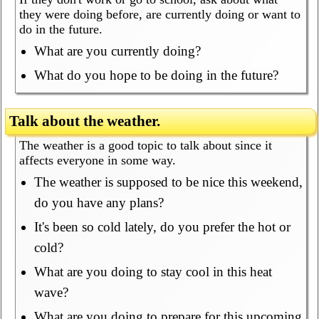
they were doing before, are currently doing or want to
do in the future.
What are you currently doing?
What do you hope to be doing in the future?
Talk about the weather.
The weather is a good topic to talk about since it
affects everyone in some way.
The weather is supposed to be nice this weekend,
do you have any plans?
It's been so cold lately, do you prefer the hot or
cold?
What are you doing to stay cool in this heat
wave?
What are you doing to prepare for this upcoming