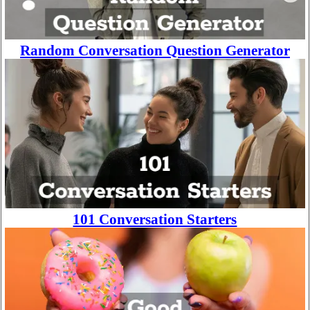
Random Conversation Question Generator
101 Conversation Starters