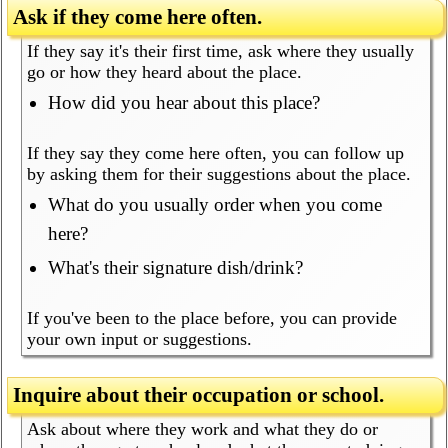
Ask if they come here often.
If they say it's their first time, ask where they usually
go or how they heard about the place.
How did you hear about this place?
If they say they come here often, you can follow up
by asking them for their suggestions about the place.
What do you usually order when you come
here?
What's their signature dish/drink?
If you've been to the place before, you can provide
your own input or suggestions.
Inquire about their occupation or school.
Ask about where they work and what they do or