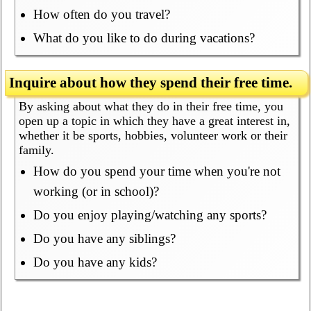
How often do you travel?
What do you like to do during vacations?
Inquire about how they spend their free time.
By asking about what they do in their free time, you
open up a topic in which they have a great interest in,
whether it be sports, hobbies, volunteer work or their
family.
How do you spend your time when you're not
working (or in school)?
Do you enjoy playing/watching any sports?
Do you have any siblings?
Do you have any kids?