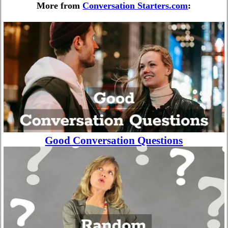
More from
Conversation Starters.com
:
Good Conversation Questions