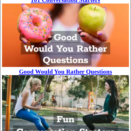
101 Conversation Starters
Good Would You Rather Questions