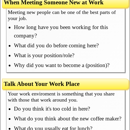
When Meeting Someone New at Work
Meeting new people can be one of the best parts of
your job.
How long have you been working for this
company?
What did you do before coming here?
What is your position/role?
Why did you want to become a (position)?
Talk About Your Work Place
Your work enviroment is something that you share
with those that work around you.
Do you think it's too cold in here?
What do you think about the new coffee maker?
What do you usually eat for lunch?