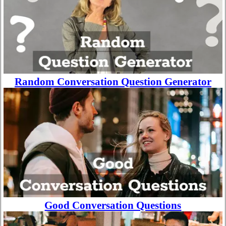
Random Conversation Question Generator
Good Conversation Questions