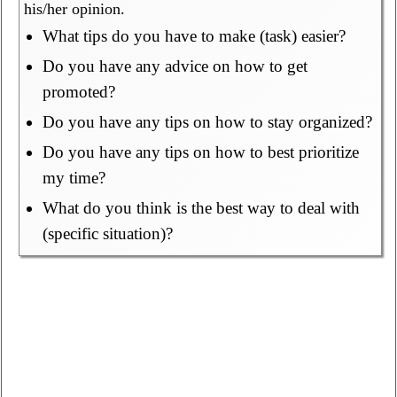
his/her opinion.
What tips do you have to make (task) easier?
Do you have any advice on how to get
promoted?
Do you have any tips on how to stay organized?
Do you have any tips on how to best prioritize
my time?
What do you think is the best way to deal with
(specific situation)?