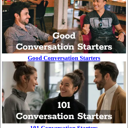
Good Conversation Starters