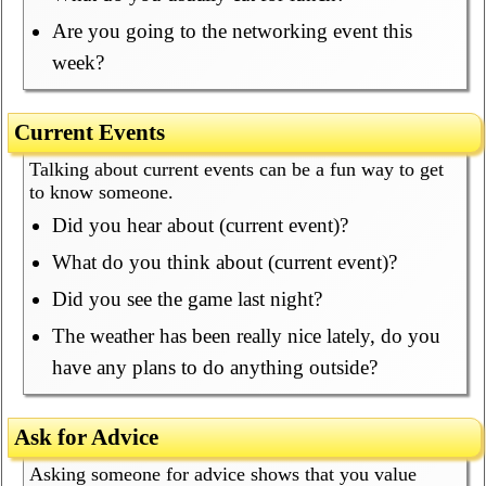
Are you going to the networking event this
week?
Current Events
Talking about current events can be a fun way to get
to know someone.
Did you hear about (current event)?
What do you think about (current event)?
Did you see the game last night?
The weather has been really nice lately, do you
have any plans to do anything outside?
Ask for Advice
Asking someone for advice shows that you value