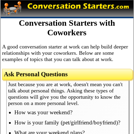
Conversation Starters with
Coworkers
A good conversation starter at work can help build deeper
relationships with your coworkers. Below are some
examples of topics that you can talk about at work.
Ask Personal Questions
Just because you are at work, doesn't mean you can't
talk about personal things. Asking these types of
questions will give you the opportunity to know the
person on a more personal level.
How was your weekend?
How is your family (pet/girlfriend/boyfriend)?
What are your weekend plans?