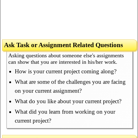
Ask Task or Assignment Related Questions
Asking questions about someone else's assignments
can show that you are interested in his/her work.
How is your current project coming along?
What are some of the challenges you are facing
on your current assignment?
What do you like about your current project?
What did you learn from working on your
current project?