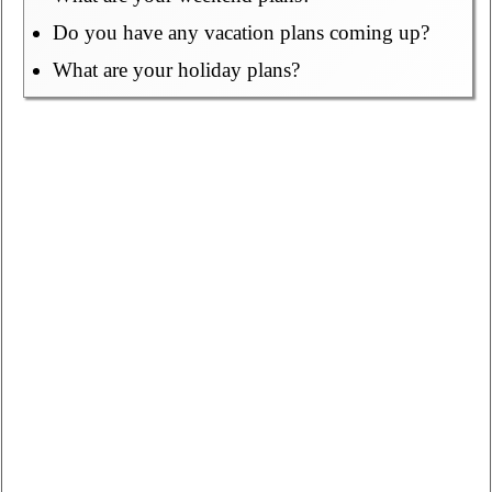
Do you have any vacation plans coming up?
What are your holiday plans?