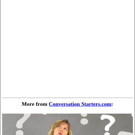
More from
Conversation Starters.com
: