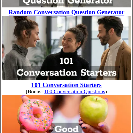
Random Conversation Question Generator
101 Conversation Starters
(Bonus:
100 Conversation Questions
)