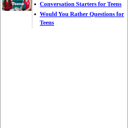
Conversation Starters for Teens
Would You Rather Questions for
Teens