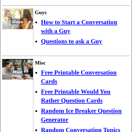
Guys
How to Start a Conversation
with a Guy
Questions to ask a Guy
Misc
Free Printable Conversation
Cards
Free Printable Would You
Rather Question Cards
Random Ice Breaker Question
Generator
Random Conversation Topics