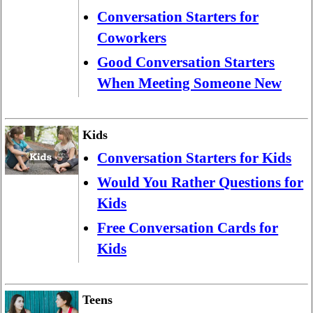
Conversation Starters for
Coworkers
Good Conversation Starters
When Meeting Someone New
Kids
Conversation Starters for Kids
Would You Rather Questions for
Kids
Free Conversation Cards for
Kids
Teens