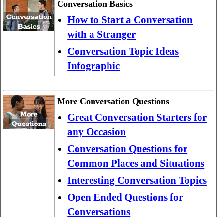
Conversation Basics
How to Start a Conversation
with a Stranger
Conversation Topic Ideas
Infographic
More Conversation Questions
Great Conversation Starters for
any Occasion
Conversation Questions for
Common Places and Situations
Interesting Conversation Topics
Open Ended Questions for
Conversations