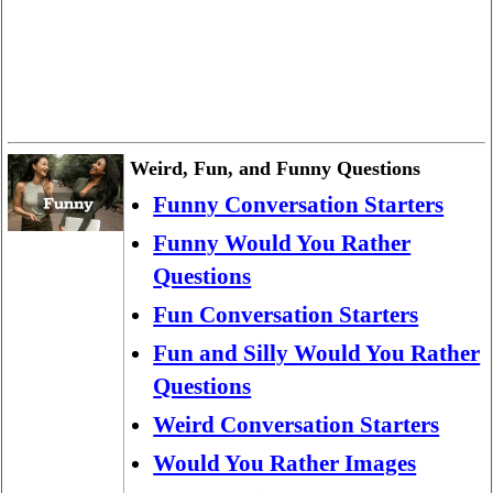
Weird, Fun, and Funny Questions
Funny Conversation Starters
Funny Would You Rather
Questions
Fun Conversation Starters
Fun and Silly Would You Rather
Questions
Weird Conversation Starters
Would You Rather Images