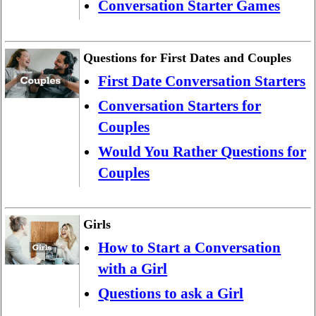
Conversation Starter Games
Questions for First Dates and Couples
First Date Conversation Starters
Conversation Starters for
Couples
Would You Rather Questions for
Couples
Girls
How to Start a Conversation
with a Girl
Questions to ask a Girl