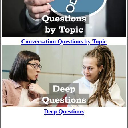
Conversation Questions by Topic
Deep Questions