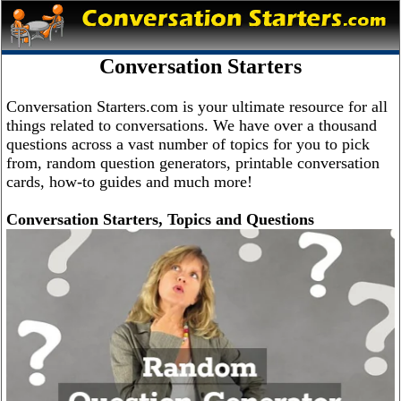
Conversation Starters
Conversation Starters.com is your ultimate resource for all
things related to conversations. We have over a thousand
questions across a vast number of topics for you to pick
from, random question generators, printable conversation
cards, how-to guides and much more!
Conversation Starters, Topics and Questions