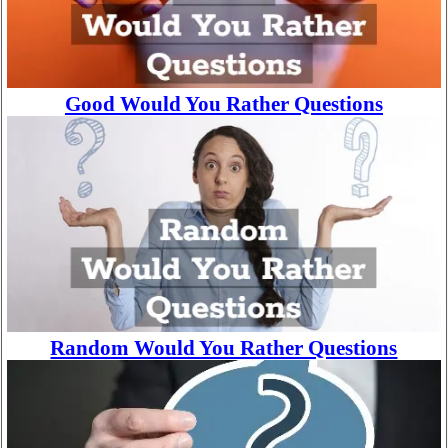
Good Would You Rather Questions
Random Would You Rather Questions